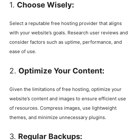
1.
Choose Wisely:
Select a reputable free hosting provider that aligns
with your website’s goals. Research user reviews and
consider factors such as uptime, performance, and
ease of use.
2.
Optimize Your Content:
Given the limitations of free hosting, optimize your
website’s content and images to ensure efficient use
of resources. Compress images, use lightweight
themes, and minimize unnecessary plugins.
3.
Regular Backups: