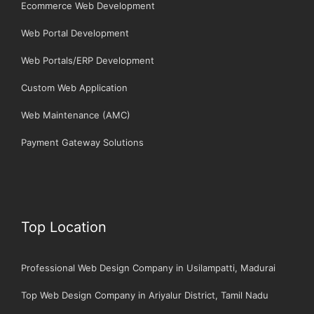
Ecommerce Web Development
Web Portal Development
Web Portals/ERP Development
Custom Web Application
Web Maintenance (AMC)
Payment Gateway Solutions
Top Location
Professional Web Design Company in Usilampatti, Madurai
Top Web Design Company in Ariyalur District, Tamil Nadu