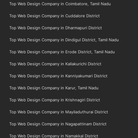
Top Web Design Company in Coimbatore, Tamil Nadu
Top Web Design Company in Cuddalore District
Top Web Design Company in Dharmapuri District
Top Web Design Company in Dindigul District, Tamil Nadu
Top Web Design Company in Erode District, Tamil Nadu
Top Web Design Company in Kallakurichi District
Top Web Design Company in Kanniyakumari District
Top Web Design Company in Karur, Tamil Nadu
Top Web Design Company in Krishnagiri District
Top Web Design Company in Mayiladuthurai District
Top Web Design Company in Nagapattinam District
Top Web Design Company in Namakkal District