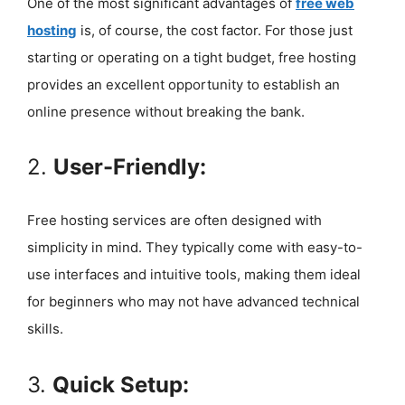
One of the most significant advantages of
free web
hosting
is, of course, the cost factor. For those just
starting or operating on a tight budget, free hosting
provides an excellent opportunity to establish an
online presence without breaking the bank.
2.
User-Friendly:
Free hosting services are often designed with
simplicity in mind. They typically come with easy-to-
use interfaces and intuitive tools, making them ideal
for beginners who may not have advanced technical
skills.
3.
Quick Setup: