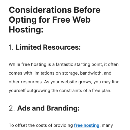
Considerations Before
Opting for Free Web
Hosting:
1.
Limited Resources:
While free hosting is a fantastic starting point, it often
comes with limitations on storage, bandwidth, and
other resources. As your website grows, you may find
yourself outgrowing the constraints of a free plan.
2.
Ads and Branding:
To offset the costs of providing
free hosting
, many