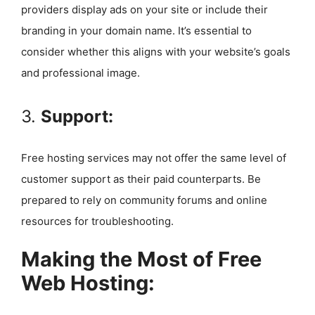
providers display ads on your site or include their
branding in your domain name. It’s essential to
consider whether this aligns with your website’s goals
and professional image.
3.
Support:
Free hosting services may not offer the same level of
customer support as their paid counterparts. Be
prepared to rely on community forums and online
resources for troubleshooting.
Making the Most of Free
Web Hosting: