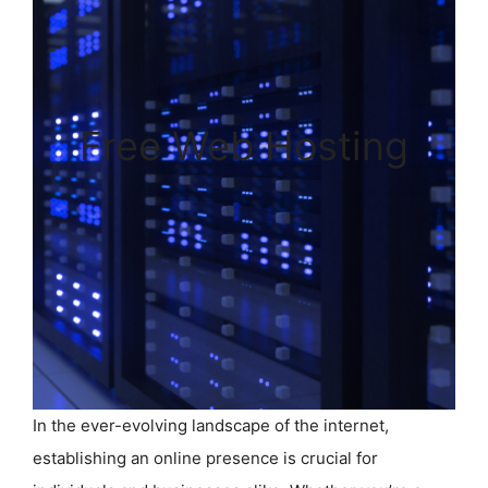
Free Web Hosting
In the ever-evolving landscape of the internet,
establishing an online presence is crucial for