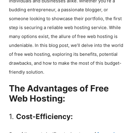
individuals and businesses alike. Whether you’re a
budding entrepreneur, a passionate blogger, or
someone looking to showcase their portfolio, the first
step is securing a reliable web hosting service. While
many options exist, the allure of free web hosting is
undeniable. In this blog post, we’ll delve into the world
of free web hosting, exploring its benefits, potential
drawbacks, and how to make the most of this budget-
friendly solution.
The Advantages of Free
Web Hosting:
1.
Cost-Efficiency: