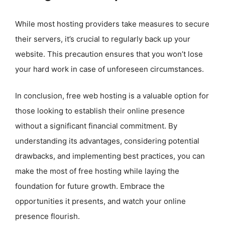
While most hosting providers take measures to secure
their servers, it’s crucial to regularly back up your
website. This precaution ensures that you won’t lose
your hard work in case of unforeseen circumstances.
In conclusion, free web hosting is a valuable option for
those looking to establish their online presence
without a significant financial commitment. By
understanding its advantages, considering potential
drawbacks, and implementing best practices, you can
make the most of free hosting while laying the
foundation for future growth. Embrace the
opportunities it presents, and watch your online
presence flourish.