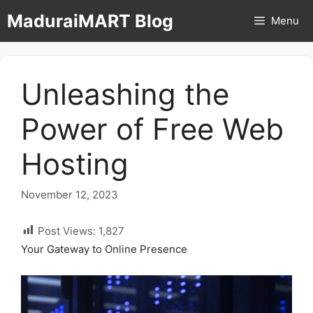
Skip
MaduraiMART Blog
Menu
to
content
Unleashing the
Power of Free Web
Hosting
November 12, 2023
Post Views:
1,827
Your Gateway to Online Presence