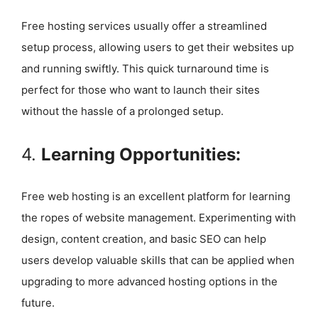
Free hosting services usually offer a streamlined
setup process, allowing users to get their websites up
and running swiftly. This quick turnaround time is
perfect for those who want to launch their sites
without the hassle of a prolonged setup.
4.
Learning Opportunities:
Free web hosting is an excellent platform for learning
the ropes of website management. Experimenting with
design, content creation, and basic SEO can help
users develop valuable skills that can be applied when
upgrading to more advanced hosting options in the
future.