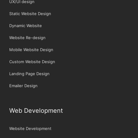
UX/UI design
Static Website Design
Dynamic Website
Website Re-design
Mobile Website Design
Custom Website Design
Landing Page Design
Emailer Design
Web Development
Website Development