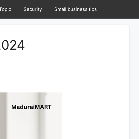
Topic
Security
Small business tips
2024