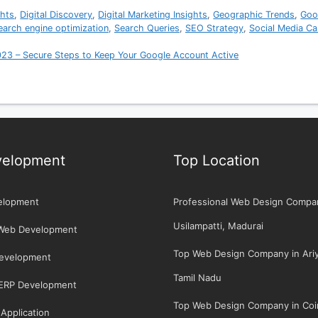
ghts
,
Digital Discovery
,
Digital Marketing Insights
,
Geographic Trends
,
Goo
earch engine optimization
,
Search Queries
,
SEO Strategy
,
Social Media C
023 – Secure Steps to Keep Your Google Account Active
elopment
Top Location
elopment
Professional Web Design Compa
Usilampatti, Madurai
Web Development
Top Web Design Company in Ariya
Development
Tamil Nadu
/ERP Development
Top Web Design Company in Coi
Application