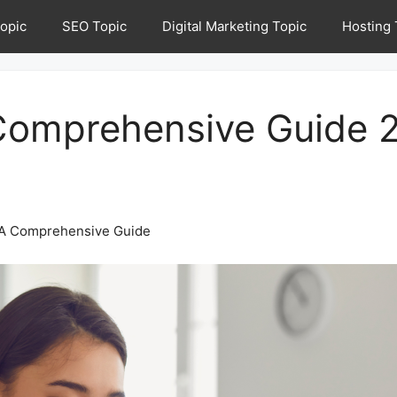
opic
SEO Topic
Digital Marketing Topic
Hosting 
Comprehensive Guide 
: A Comprehensive Guide