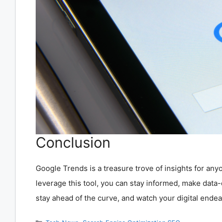
Conclusion
Google Trends is a treasure trove of insights for any
leverage this tool, you can stay informed, make data
stay ahead of the curve, and watch your digital endea