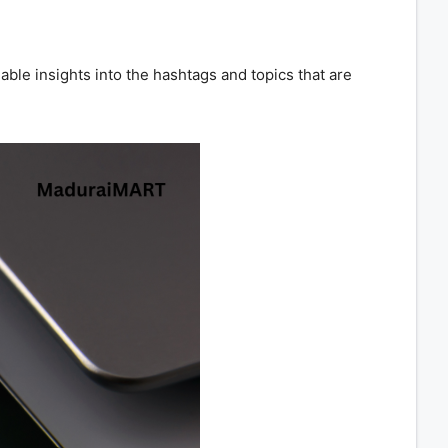
ble insights into the hashtags and topics that are