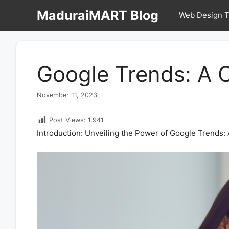
Skip
MaduraiMART Blog
Web Design T
to
content
Google Trends: A 
November 11, 2023
Post Views:
1,941
Introduction: Unveiling the Power of Google Trends