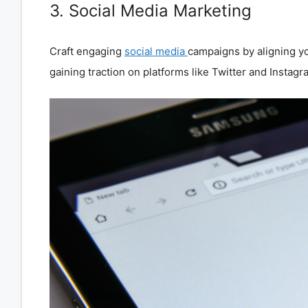
3. Social Media Marketing
Craft engaging
social media
campaigns by aligning yo
gaining traction on platforms like Twitter and Instagr