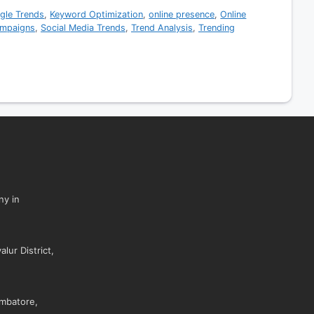
gle Trends
,
Keyword Optimization
,
online presence
,
Online
ampaigns
,
Social Media Trends
,
Trend Analysis
,
Trending
ny in
lur District,
mbatore,