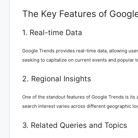
The Key Features of Googl
1. Real-time Data
Google Trends provides real-time data, allowing users 
seeking to capitalize on current events and popular t
2. Regional Insights
One of the standout features of Google Trends is its a
search interest varies across different geographic lo
3. Related Queries and Topics