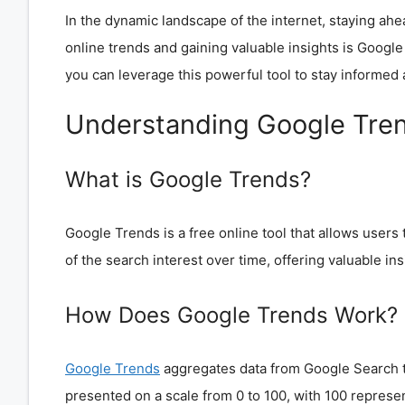
In the dynamic landscape of the internet, staying ahe
online trends and gaining valuable insights is Google T
you can leverage this powerful tool to stay informed
Understanding Google Tre
What is Google Trends?
Google Trends is a free online tool that allows users
of the search interest over time, offering valuable insi
How Does Google Trends Work?
Google Trends
aggregates data from Google Search to
presented on a scale from 0 to 100, with 100 represen