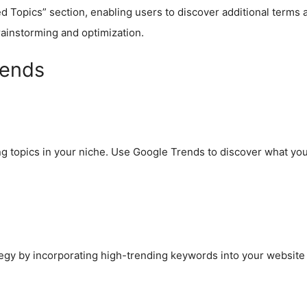
 Topics” section, enabling users to discover additional terms a
brainstorming and optimization.
rends
g topics in your niche. Use Google Trends to discover what your
egy by incorporating high-trending keywords into your website c