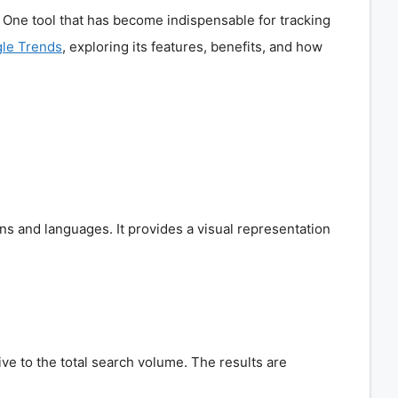
e. One tool that has become indispensable for tracking
le Trends
, exploring its features, benefits, and how
ons and languages. It provides a visual representation
e to the total search volume. The results are