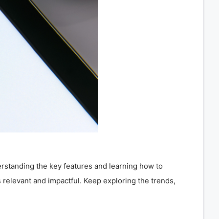
derstanding the key features and learning how to
 relevant and impactful. Keep exploring the trends,