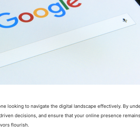
one looking to navigate the digital landscape effectively. By un
-driven decisions, and ensure that your online presence remains
vors flourish.