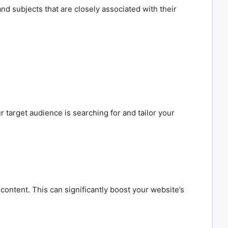
nd subjects that are closely associated with their
 target audience is searching for and tailor your
ontent. This can significantly boost your website’s