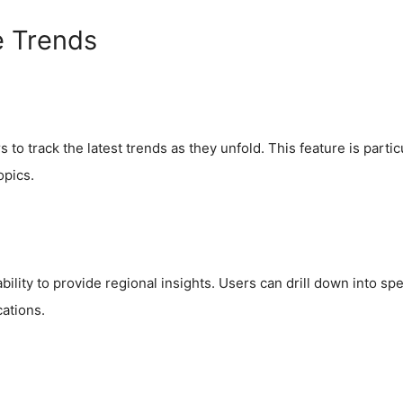
e Trends
to track the latest trends as they unfold. This feature is parti
opics.
bility to provide regional insights. Users can drill down into spe
cations.