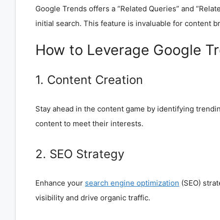
Google Trends offers a “Related Queries” and “Related
initial search. This feature is invaluable for content 
How to Leverage Google T
1. Content Creation
Stay ahead in the content game by identifying trendin
content to meet their interests.
2. SEO Strategy
Enhance your
search engine optimization
(SEO) strat
visibility and drive organic traffic.