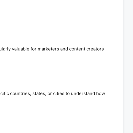
cularly valuable for marketers and content creators
cific countries, states, or cities to understand how