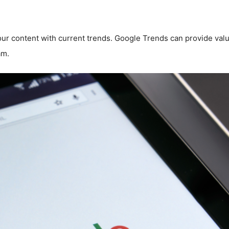
ur content with current trends. Google Trends can provide valua
am.