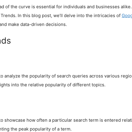
ad of the curve is essential for individuals and businesses alik
rends. In this blog post, we’ll delve into the intricacies of
Goog
 and make data-driven decisions.
nds
 to analyze the popularity of search queries across various regi
ghts into the relative popularity of different topics.
 showcase how often a particular search term is entered relativ
ting the peak popularity of a term.