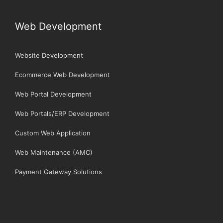
Web Development
Website Development
Ecommerce Web Development
Web Portal Development
Web Portals/ERP Development
Custom Web Application
Web Maintenance (AMC)
Payment Gateway Solutions