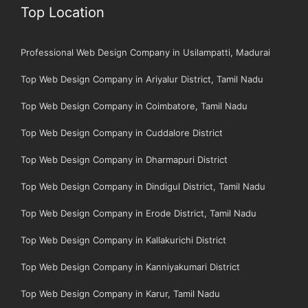
Top Location
Professional Web Design Company in Usilampatti, Madurai
Top Web Design Company in Ariyalur District, Tamil Nadu
Top Web Design Company in Coimbatore, Tamil Nadu
Top Web Design Company in Cuddalore District
Top Web Design Company in Dharmapuri District
Top Web Design Company in Dindigul District, Tamil Nadu
Top Web Design Company in Erode District, Tamil Nadu
Top Web Design Company in Kallakurichi District
Top Web Design Company in Kanniyakumari District
Top Web Design Company in Karur, Tamil Nadu