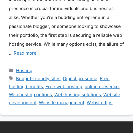
presence is crucial for individuals and businesses
alike. Whether you’re a budding entrepreneur, a
passionate blogger, or someone looking to showcase
their portfolio, the first step is securing a reliable web
hosting service. While many options exist, the allure of
…
Read more
Categories
Hosting
Tags
Budget-friendly sites
,
Digital presence
,
Free
hosting benefits
,
Free web hosting
,
online presence
,
Web hosting options
,
Web hosting solutions
,
Website
development
,
Website management
,
Website tips