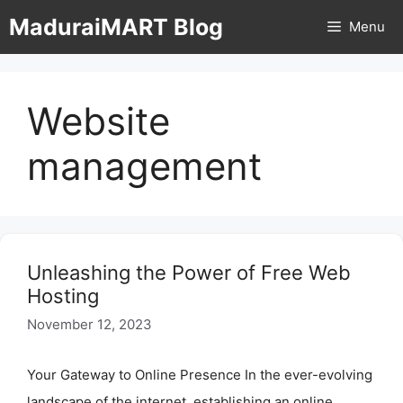
Skip
MaduraiMART Blog
Menu
to
content
Website
management
Unleashing the Power of Free Web
Hosting
November 12, 2023
Your Gateway to Online Presence In the ever-evolving
landscape of the internet, establishing an online