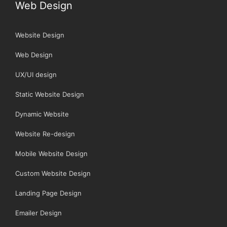
Web Design
Website Design
Web Design
UX/UI design
Static Website Design
Dynamic Website
Website Re-design
Mobile Website Design
Custom Website Design
Landing Page Design
Emailer Design