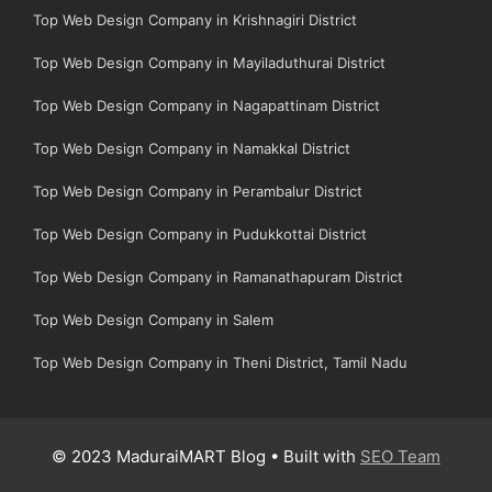
Top Web Design Company in Krishnagiri District
Top Web Design Company in Mayiladuthurai District
Top Web Design Company in Nagapattinam District
Top Web Design Company in Namakkal District
Top Web Design Company in Perambalur District
Top Web Design Company in Pudukkottai District
Top Web Design Company in Ramanathapuram District
Top Web Design Company in Salem
Top Web Design Company in Theni District, Tamil Nadu
© 2023 MaduraiMART Blog • Built with
SEO Team