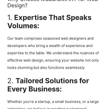
Design?
1.
Expertise That Speaks
Volumes:
Our team comprises seasoned web designers and
developers who bring a wealth of experience and
expertise to the table. We understand the nuances of
effective web design, ensuring your website not only
looks stunning but also functions seamlessly.
2.
Tailored Solutions for
Every Business:
Whether you’re a startup, a small business, or a large
enterprise, we believe in creating customized