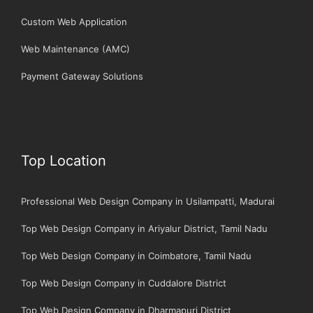
Custom Web Application
Web Maintenance (AMC)
Payment Gateway Solutions
Top Location
Professional Web Design Company in Usilampatti, Madurai
Top Web Design Company in Ariyalur District, Tamil Nadu
Top Web Design Company in Coimbatore, Tamil Nadu
Top Web Design Company in Cuddalore District
Top Web Design Company in Dharmapuri District