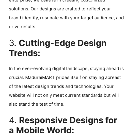
solutions. Our designs are crafted to reflect your
brand identity, resonate with your target audience, and
drive results.
3.
Cutting-Edge Design
Trends:
In the ever-evolving digital landscape, staying ahead is
crucial. MaduraiMART prides itself on staying abreast
of the latest design trends and technologies. Your
website will not only meet current standards but will
also stand the test of time.
4.
Responsive Designs for
a Mobile World: