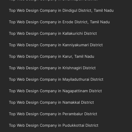
Top Web Design Company in Dindigul District, Tamil Nadu
Top Web Design Company in Erode District, Tamil Nadu
Top Web Design Company in Kallakurichi District
Top Web Design Company in Kanniyakumari District
Top Web Design Company in Karur, Tamil Nadu
Top Web Design Company in Krishnagiri District
Top Web Design Company in Mayiladuthurai District
Top Web Design Company in Nagapattinam District
Top Web Design Company in Namakkal District
Top Web Design Company in Perambalur District
Top Web Design Company in Pudukkottai District