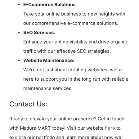
E-Commerce Solutions:
Take your online business to new heights with
our comprehensive e-commerce solutions.
SEO Services:
Enhance your online visibility and drive organic
traffic with our effective SEO strategies.
Website Maintenance:
We’re not just about creating websites; we’re
here to support you in the long run with reliable
maintenance services.
Contact Us:
Ready to elevate your online presence? Get in touch
with MaduraiMART today! Visit our website
here
to
explore our portfolio and learn more about how we