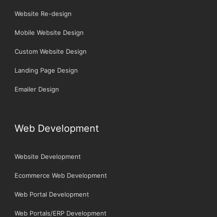
Website Re-design
Mobile Website Design
Custom Website Design
Landing Page Design
Emailer Design
Web Development
Website Development
Ecommerce Web Development
Web Portal Development
Web Portals/ERP Development