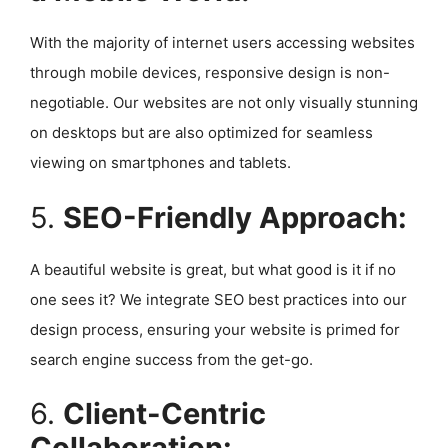
With the majority of internet users accessing websites
through mobile devices, responsive design is non-
negotiable. Our websites are not only visually stunning
on desktops but are also optimized for seamless
viewing on smartphones and tablets.
5.
SEO-Friendly Approach:
A beautiful website is great, but what good is it if no
one sees it? We integrate SEO best practices into our
design process, ensuring your website is primed for
search engine success from the get-go.
6.
Client-Centric
Collaboration: