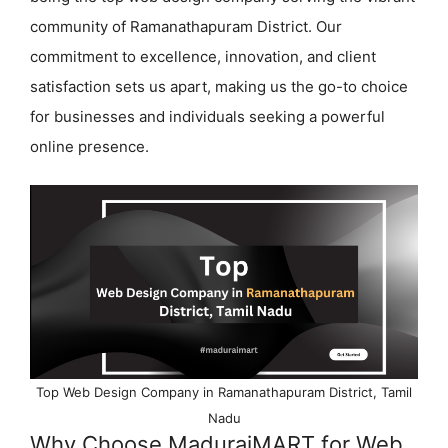
community of Ramanathapuram District. Our
commitment to excellence, innovation, and client
satisfaction sets us apart, making us the go-to choice
for businesses and individuals seeking a powerful
online presence.
Top Web Design Company in Ramanathapuram District, Tamil
Nadu
Why Choose MaduraiMART for Web