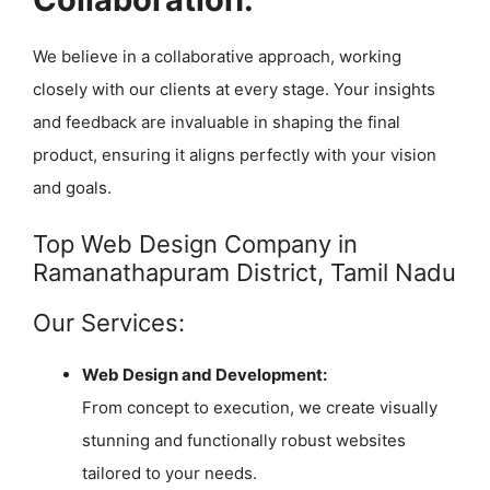
We believe in a collaborative approach, working
closely with our clients at every stage. Your insights
and feedback are invaluable in shaping the final
product, ensuring it aligns perfectly with your vision
and goals.
Top Web Design Company in
Ramanathapuram District, Tamil Nadu
Our Services:
Web Design and Development:
From concept to execution, we create visually
stunning and functionally robust websites
tailored to your needs.