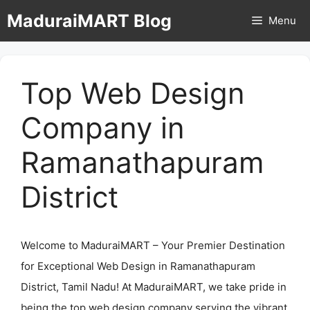
Skip
MaduraiMART Blog
Menu
to
content
Top Web Design
Company in
Ramanathapuram
District
Welcome to MaduraiMART – Your Premier Destination
for Exceptional Web Design in Ramanathapuram
District, Tamil Nadu! At MaduraiMART, we take pride in
being the top web design company serving the vibrant