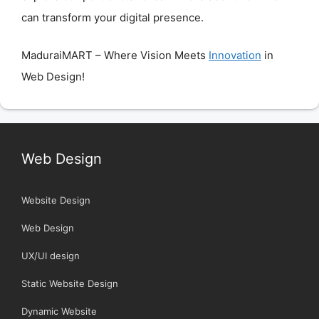
can transform your digital presence.
MaduraiMART – Where Vision Meets
Innovation
in
Web Design!
Web Design
Website Design
Web Design
UX/UI design
Static Website Design
Dynamic Website