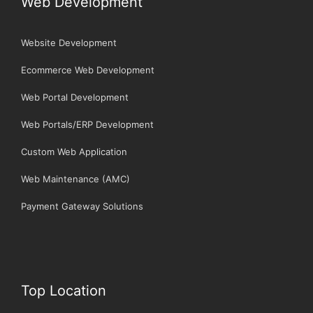
Web Development
Website Development
Ecommerce Web Development
Web Portal Development
Web Portals/ERP Development
Custom Web Application
Web Maintenance (AMC)
Payment Gateway Solutions
Top Location