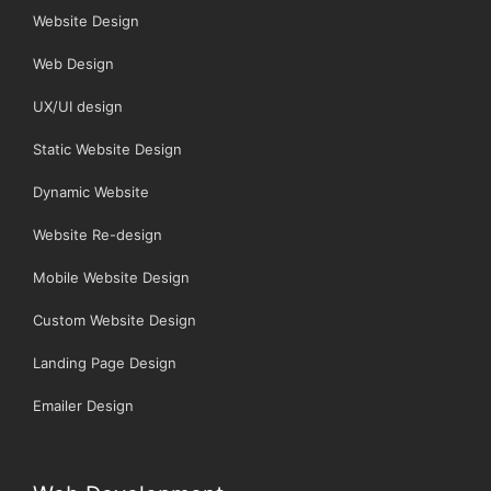
Website Design
Web Design
UX/UI design
Static Website Design
Dynamic Website
Website Re-design
Mobile Website Design
Custom Website Design
Landing Page Design
Emailer Design