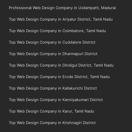
Professional Web Design Company in Usilampatti, Madurai
Top Web Design Company in Ariyalur District, Tamil Nadu
Top Web Design Company in Coimbatore, Tamil Nadu
Top Web Design Company in Cuddalore District
Top Web Design Company in Dharmapuri District
Top Web Design Company in Dindigul District, Tamil Nadu
Top Web Design Company in Erode District, Tamil Nadu
Top Web Design Company in Kallakurichi District
Top Web Design Company in Kanniyakumari District
Top Web Design Company in Karur, Tamil Nadu
Top Web Design Company in Krishnagiri District