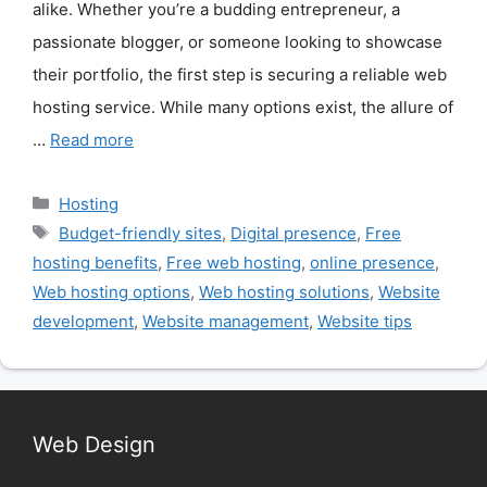
alike. Whether you’re a budding entrepreneur, a
passionate blogger, or someone looking to showcase
their portfolio, the first step is securing a reliable web
hosting service. While many options exist, the allure of
…
Read more
Categories
Hosting
Tags
Budget-friendly sites
,
Digital presence
,
Free
hosting benefits
,
Free web hosting
,
online presence
,
Web hosting options
,
Web hosting solutions
,
Website
development
,
Website management
,
Website tips
Web Design