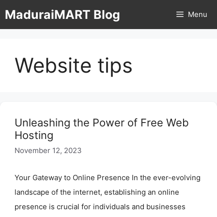
Skip
MaduraiMART Blog
Menu
to
content
Website tips
Unleashing the Power of Free Web
Hosting
November 12, 2023
Your Gateway to Online Presence In the ever-evolving
landscape of the internet, establishing an online
presence is crucial for individuals and businesses