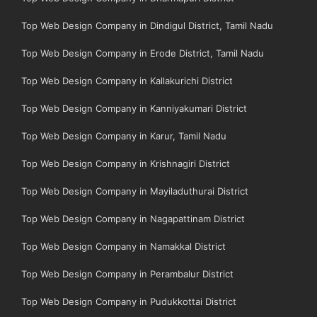
Top Web Design Company in Dindigul District, Tamil Nadu
Top Web Design Company in Erode District, Tamil Nadu
Top Web Design Company in Kallakurichi District
Top Web Design Company in Kanniyakumari District
Top Web Design Company in Karur, Tamil Nadu
Top Web Design Company in Krishnagiri District
Top Web Design Company in Mayiladuthurai District
Top Web Design Company in Nagapattinam District
Top Web Design Company in Namakkal District
Top Web Design Company in Perambalur District
Top Web Design Company in Pudukkottai District