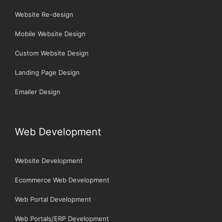
Website Re-design
Mobile Website Design
Custom Website Design
Landing Page Design
Emailer Design
Web Development
Website Development
Ecommerce Web Development
Web Portal Development
Web Portals/ERP Development