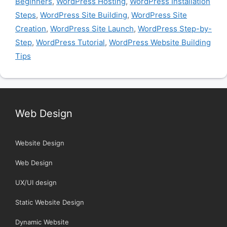
Beginners
,
WordPress Hosting
,
WordPress Installation
Steps
,
WordPress Site Building
,
WordPress Site
Creation
,
WordPress Site Launch
,
WordPress Step-by-
Step
,
WordPress Tutorial
,
WordPress Website Building
Tips
Web Design
Website Design
Web Design
UX/UI design
Static Website Design
Dynamic Website