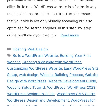
alike. Building a WordPress website is a fantastic way
to establish that presence, but it’s crucial to ensure
that your site is not only visually appealing but also
optimized for search engines. In this step-by-step
guide, we’ll walk you through …
Read more
Categories
Hosting
,
Web Design
Tags
Build a WordPress Website
,
Building Your First
Website
,
Creating a Website with WordPress
,
Customizing WordPress Website
,
Easy WordPress Site
Setup
,
web design
,
Website Building Process
,
Website
Design with WordPress
,
Website Development Guide
,
Website Setup Tutorial
,
WordPress
,
WordPress 2023
,
WordPress Beginners Guide
,
WordPress CMS Guide
,
WordPress Design and Development
,
WordPress for