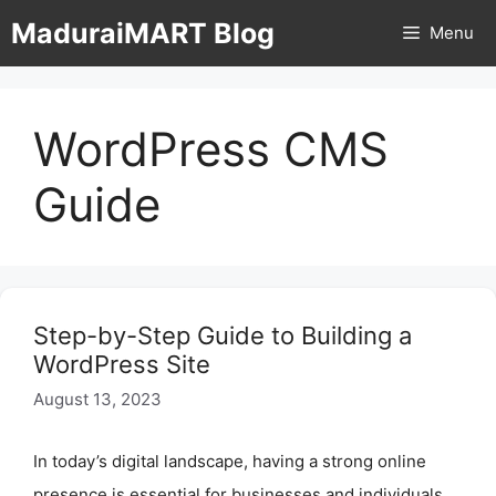
Skip
MaduraiMART Blog
Menu
to
content
WordPress CMS
Guide
Step-by-Step Guide to Building a
WordPress Site
August 13, 2023
In today’s digital landscape, having a strong online
presence is essential for businesses and individuals