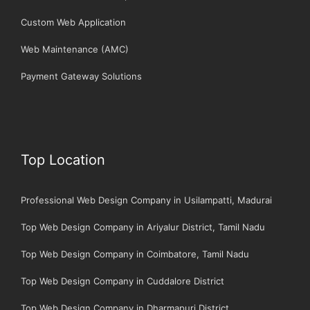
Custom Web Application
Web Maintenance (AMC)
Payment Gateway Solutions
Top Location
Professional Web Design Company in Usilampatti, Madurai
Top Web Design Company in Ariyalur District, Tamil Nadu
Top Web Design Company in Coimbatore, Tamil Nadu
Top Web Design Company in Cuddalore District
Top Web Design Company in Dharmapuri District