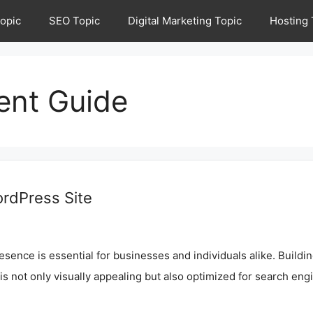
opic
SEO Topic
Digital Marketing Topic
Hosting 
ent Guide
ordPress Site
resence is essential for businesses and individuals alike. Buildi
e is not only visually appealing but also optimized for search eng