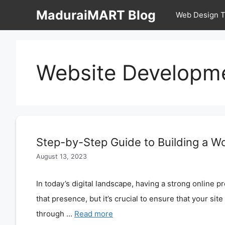
Skip
MaduraiMART Blog
Web Design T
to
content
Website Developm
Step-by-Step Guide to Building a W
August 13, 2023
In today’s digital landscape, having a strong online p
that presence, but it’s crucial to ensure that your sit
through …
Read more