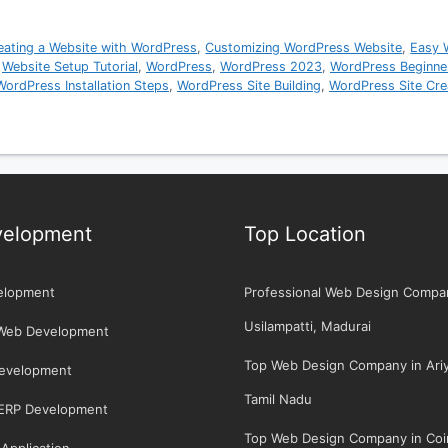
eating a Website with WordPress
,
Customizing WordPress Website
,
Easy 
,
Website Setup Tutorial
,
WordPress
,
WordPress 2023
,
WordPress Beginne
WordPress Installation Steps
,
WordPress Site Building
,
WordPress Site Cre
elopment
Top Location
elopment
Professional Web Design Compa
Usilampatti, Madurai
Web Development
Top Web Design Company in Ariya
Development
Tamil Nadu
/ERP Development
Top Web Design Company in Coi
Application