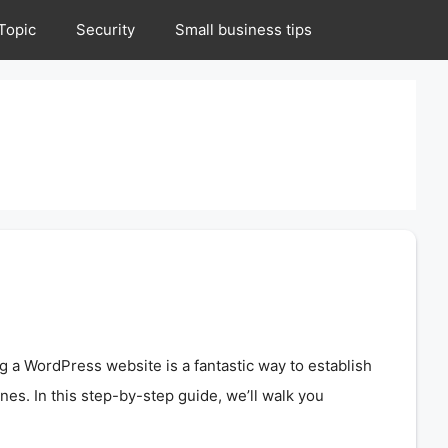
Topic
Security
Small business tips
ng a WordPress website is a fantastic way to establish
ines. In this step-by-step guide, we’ll walk you