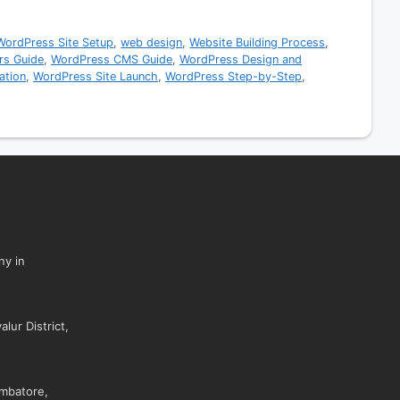
WordPress Site Setup
,
web design
,
Website Building Process
,
rs Guide
,
WordPress CMS Guide
,
WordPress Design and
ation
,
WordPress Site Launch
,
WordPress Step-by-Step
,
ny in
lur District,
mbatore,