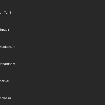
r, Tamil
hnagiri
iladuthurai
gapattinam
makkal
ambalur