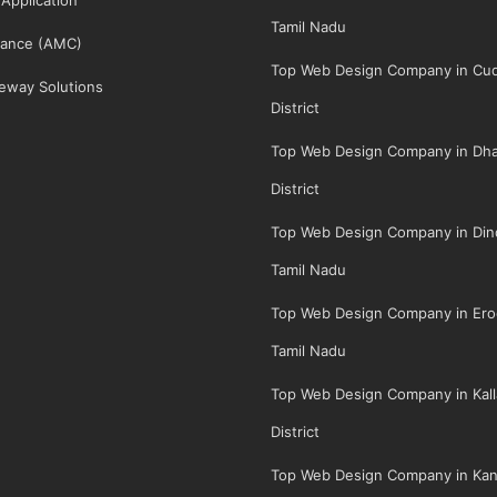
Tamil Nadu
ance (AMC)
Top Web Design Company in Cud
eway Solutions
District
Top Web Design Company in Dha
District
Top Web Design Company in Dindi
Tamil Nadu
Top Web Design Company in Erod
Tamil Nadu
Top Web Design Company in Kall
District
Top Web Design Company in Kan