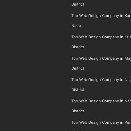
District
Top Web Design Company in Karu
Nadu
Top Web Design Company in Kris
District
Top Web Design Company in May
District
Top Web Design Company in Na
District
Top Web Design Company in Na
District
Top Web Design Company in Per