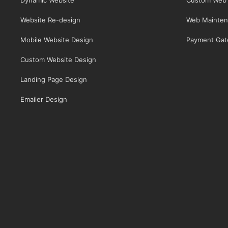
Website Re-design
Web Mainten
Mobile Website Design
Payment Gat
Custom Website Design
Landing Page Design
Emailer Design