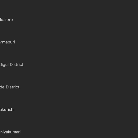
dalore
rmapuri
gul District,
e District,
akurichi
niyakumari