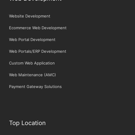
Website Development
Ecommerce Web Development
Web Portal Development
Web Portals/ERP Development
Custom Web Application
Web Maintenance (AMC)
Payment Gateway Solutions
Top Location