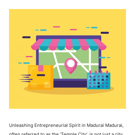
Unleashing Entrepreneurial Spirit in Madurai Madurai,
often referred to as the ‘Temple City‘, is not just a city