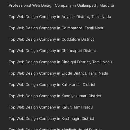
Professional Web Design Company in Usilampatti, Madurai
Top Web Design Company in Ariyalur District, Tamil Nadu
Top Web Design Company in Coimbatore, Tamil Nadu
Top Web Design Company in Cuddalore District
Top Web Design Company in Dharmapuri District
Top Web Design Company in Dindigul District, Tamil Nadu
Top Web Design Company in Erode District, Tamil Nadu
Top Web Design Company in Kallakurichi District
Top Web Design Company in Kanniyakumari District
Top Web Design Company in Karur, Tamil Nadu
Top Web Design Company in Krishnagiri District
Top Web Design Company in Mayiladuthurai District