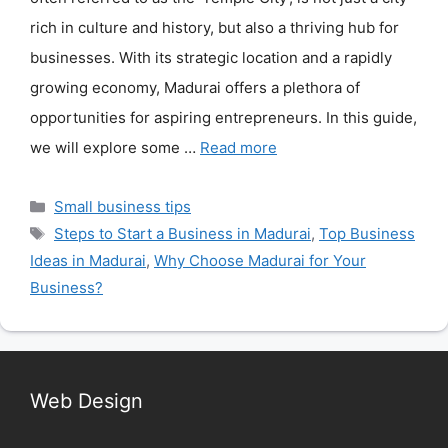
rich in culture and history, but also a thriving hub for
businesses. With its strategic location and a rapidly
growing economy, Madurai offers a plethora of
opportunities for aspiring entrepreneurs. In this guide,
we will explore some …
Read more
Categories
Small business tips
Tags
Steps to Start a Business in Madurai
,
Top Business
Ideas in Madurai
,
Why Choose Madurai for Your
Business?
Web Design