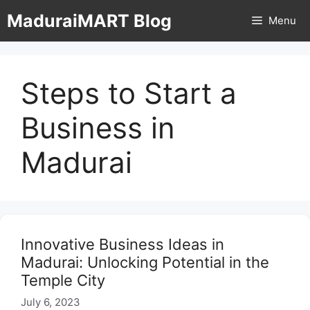
Skip
MaduraiMART Blog
Menu
to
content
Steps to Start a
Business in
Madurai
Innovative Business Ideas in
Madurai: Unlocking Potential in the
Temple City
July 6, 2023