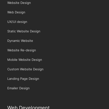
Website Design
Web Design
UX/UI design
Static Website Design
Dynamic Website
Website Re-design
Mobile Website Design
Custom Website Design
Landing Page Design
Emailer Design
Web Development