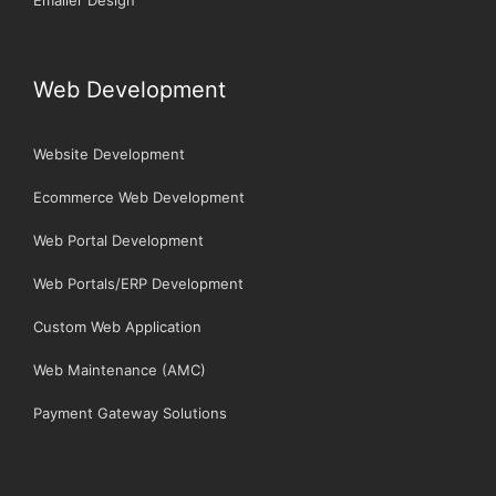
Web Development
Website Development
Ecommerce Web Development
Web Portal Development
Web Portals/ERP Development
Custom Web Application
Web Maintenance (AMC)
Payment Gateway Solutions