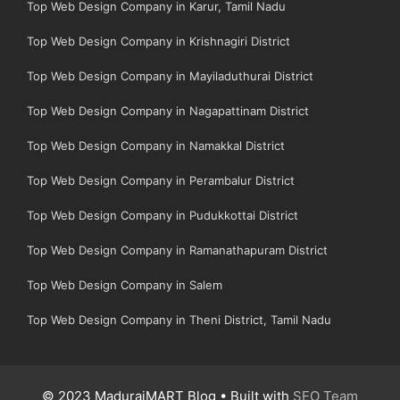
Top Web Design Company in Karur, Tamil Nadu
Top Web Design Company in Krishnagiri District
Top Web Design Company in Mayiladuthurai District
Top Web Design Company in Nagapattinam District
Top Web Design Company in Namakkal District
Top Web Design Company in Perambalur District
Top Web Design Company in Pudukkottai District
Top Web Design Company in Ramanathapuram District
Top Web Design Company in Salem
Top Web Design Company in Theni District, Tamil Nadu
© 2023 MaduraiMART Blog • Built with
SEO Team