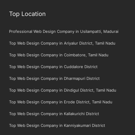
Top Location
Professional Web Design Company in Usilampatti, Madurai
Top Web Design Company in Ariyalur District, Tamil Nadu
Top Web Design Company in Coimbatore, Tamil Nadu
Top Web Design Company in Cuddalore District
Top Web Design Company in Dharmapuri District
Top Web Design Company in Dindigul District, Tamil Nadu
Top Web Design Company in Erode District, Tamil Nadu
Top Web Design Company in Kallakurichi District
Top Web Design Company in Kanniyakumari District