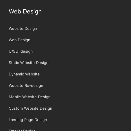
Web Design
Website Design
Web Design
UX/UI design
Static Website Design
Dynamic Website
Website Re-design
Mobile Website Design
Custom Website Design
Landing Page Design
Emailer Design