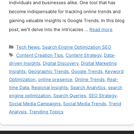
individuals and businesses alike. One tool that has
become indispensable for tracking online trends and
gaining valuable insights is Google Trends. In this blog
post, we’ll delve into the intricacies …
Read more
Categories
Tech News
,
Search Engine Optimization SEO
Tags
Content Creation Tips
,
Content Strategy
,
Data-
driven Insights
,
Digital Discovery
,
Digital Marketing
Insights
,
Geographic Trends
,
Google Trends
,
Keyword
Optimization
,
online presence
,
Online Trends
,
Real-
time Data
,
Regional Insights
,
Search Analytics
,
search
engine optimization
,
Search Queries
,
SEO Strategy
,
Social Media Campaigns
,
Social Media Trends
,
Trend
Analysis
,
Trending Topics