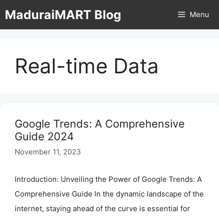
Skip
MaduraiMART Blog
Menu
to
content
Real-time Data
Google Trends: A Comprehensive
Guide 2024
November 11, 2023
Introduction: Unveiling the Power of Google Trends: A
Comprehensive Guide In the dynamic landscape of the
internet, staying ahead of the curve is essential for