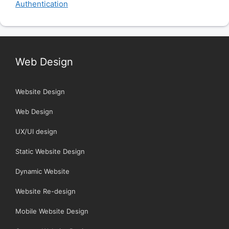
Authentication
Web Design
Website Design
Web Design
UX/UI design
Static Website Design
Dynamic Website
Website Re-design
Mobile Website Design