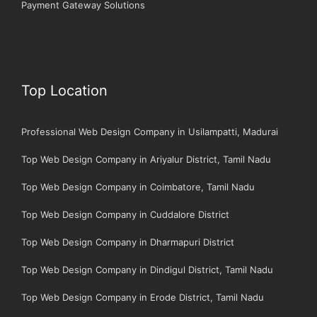
Payment Gateway Solutions
Top Location
Professional Web Design Company in Usilampatti, Madurai
Top Web Design Company in Ariyalur District, Tamil Nadu
Top Web Design Company in Coimbatore, Tamil Nadu
Top Web Design Company in Cuddalore District
Top Web Design Company in Dharmapuri District
Top Web Design Company in Dindigul District, Tamil Nadu
Top Web Design Company in Erode District, Tamil Nadu