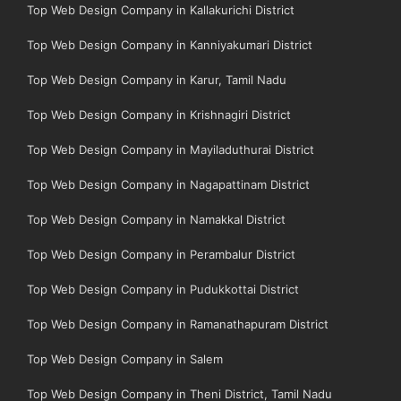
Top Web Design Company in Kallakurichi District
Top Web Design Company in Kanniyakumari District
Top Web Design Company in Karur, Tamil Nadu
Top Web Design Company in Krishnagiri District
Top Web Design Company in Mayiladuthurai District
Top Web Design Company in Nagapattinam District
Top Web Design Company in Namakkal District
Top Web Design Company in Perambalur District
Top Web Design Company in Pudukkottai District
Top Web Design Company in Ramanathapuram District
Top Web Design Company in Salem
Top Web Design Company in Theni District, Tamil Nadu