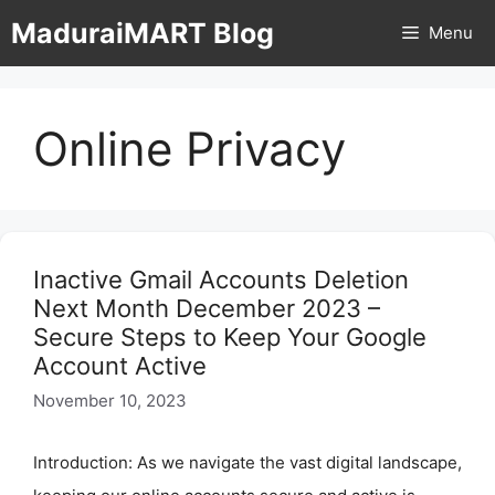
Skip
MaduraiMART Blog
Menu
to
content
Online Privacy
Inactive Gmail Accounts Deletion
Next Month December 2023 –
Secure Steps to Keep Your Google
Account Active
November 10, 2023
Introduction: As we navigate the vast digital landscape,