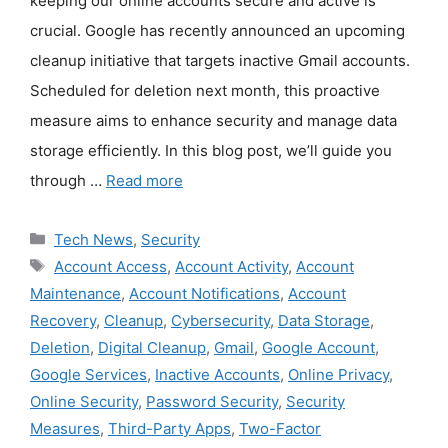
keeping our online accounts secure and active is
crucial. Google has recently announced an upcoming
cleanup initiative that targets inactive Gmail accounts.
Scheduled for deletion next month, this proactive
measure aims to enhance security and manage data
storage efficiently. In this blog post, we’ll guide you
through …
Read more
Categories
Tech News
,
Security
Tags
Account Access
,
Account Activity
,
Account
Maintenance
,
Account Notifications
,
Account
Recovery
,
Cleanup
,
Cybersecurity
,
Data Storage
,
Deletion
,
Digital Cleanup
,
Gmail
,
Google Account
,
Google Services
,
Inactive Accounts
,
Online Privacy
,
Online Security
,
Password Security
,
Security
Measures
,
Third-Party Apps
,
Two-Factor