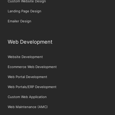
Custom Website Design
Landing Page Design
Emailer Design
Web Development
Website Development
Ecommerce Web Development
Web Portal Development
Web Portals/ERP Development
Custom Web Application
Web Maintenance (AMC)