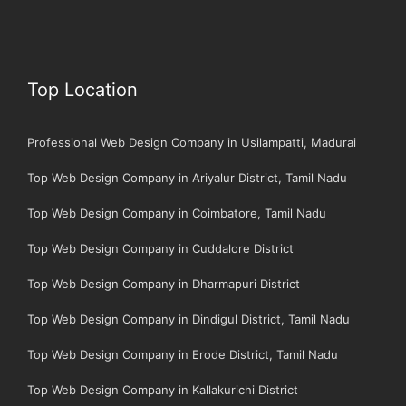
Top Location
Professional Web Design Company in Usilampatti, Madurai
Top Web Design Company in Ariyalur District, Tamil Nadu
Top Web Design Company in Coimbatore, Tamil Nadu
Top Web Design Company in Cuddalore District
Top Web Design Company in Dharmapuri District
Top Web Design Company in Dindigul District, Tamil Nadu
Top Web Design Company in Erode District, Tamil Nadu
Top Web Design Company in Kallakurichi District