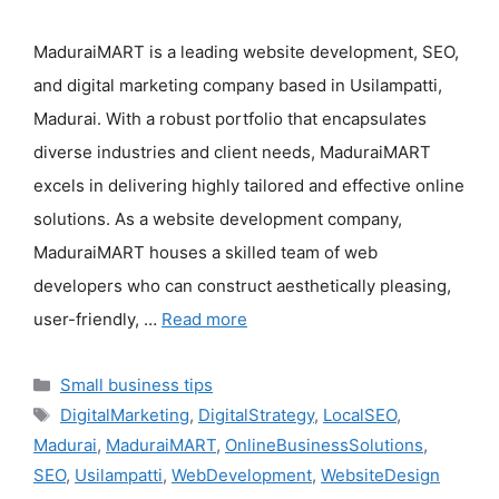
MaduraiMART is a leading website development, SEO,
and digital marketing company based in Usilampatti,
Madurai. With a robust portfolio that encapsulates
diverse industries and client needs, MaduraiMART
excels in delivering highly tailored and effective online
solutions. As a website development company,
MaduraiMART houses a skilled team of web
developers who can construct aesthetically pleasing,
user-friendly, …
Read more
Categories
Small business tips
Tags
DigitalMarketing
,
DigitalStrategy
,
LocalSEO
,
Madurai
,
MaduraiMART
,
OnlineBusinessSolutions
,
SEO
,
Usilampatti
,
WebDevelopment
,
WebsiteDesign