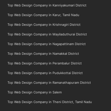
Top Web Design Company in Kanniyakumari District
Top Web Design Company in Karur, Tamil Nadu
Top Web Design Company in Krishnagiri District
Top Web Design Company in Mayiladuthurai District
Top Web Design Company in Nagapattinam District
Top Web Design Company in Namakkal District
Top Web Design Company in Perambalur District
Top Web Design Company in Pudukkottai District
Top Web Design Company in Ramanathapuram District
Top Web Design Company in Salem
Top Web Design Company in Theni District, Tamil Nadu