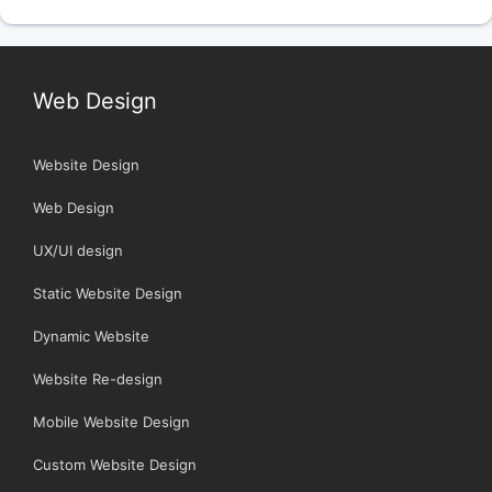
Web Design
Website Design
Web Design
UX/UI design
Static Website Design
Dynamic Website
Website Re-design
Mobile Website Design
Custom Website Design