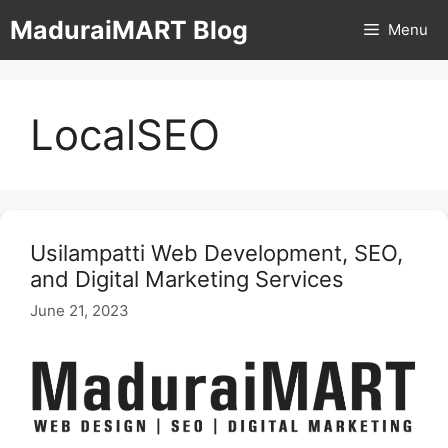
Skip
MaduraiMART Blog
Menu
to
content
LocalSEO
Usilampatti Web Development, SEO,
and Digital Marketing Services
June 21, 2023