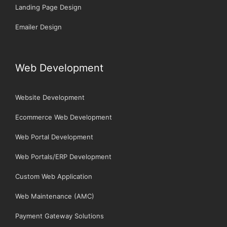
Landing Page Design
Emailer Design
Web Development
Website Development
Ecommerce Web Development
Web Portal Development
Web Portals/ERP Development
Custom Web Application
Web Maintenance (AMC)
Payment Gateway Solutions