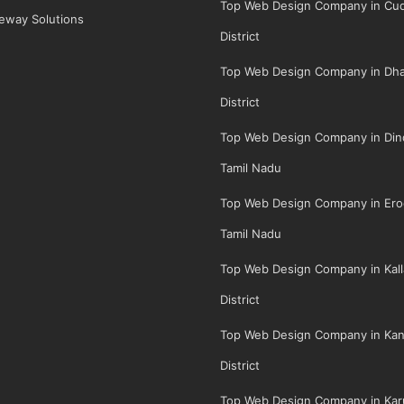
Top Web Design Company in Cud
eway Solutions
District
Top Web Design Company in Dha
District
Top Web Design Company in Dindi
Tamil Nadu
Top Web Design Company in Erod
Tamil Nadu
Top Web Design Company in Kall
District
Top Web Design Company in Kan
District
Top Web Design Company in Karu