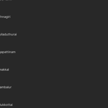
hnagiri
iladuthurai
gapattinam
makkal
ambalur
ukkottai