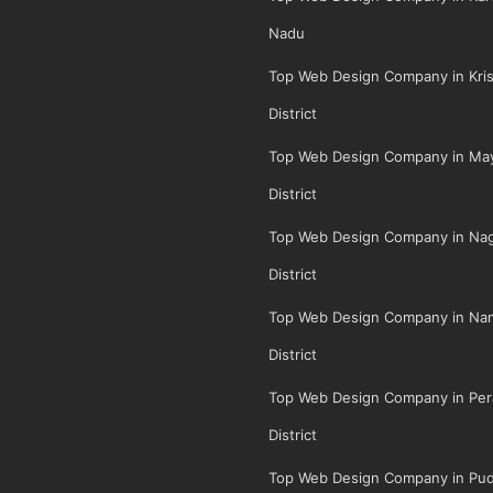
Nadu
Top Web Design Company in Kris
District
Top Web Design Company in May
District
Top Web Design Company in Na
District
Top Web Design Company in Na
District
Top Web Design Company in Per
District
Top Web Design Company in Pud