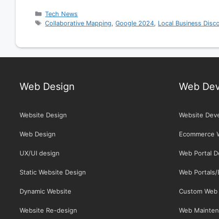
Categories
Tech News
Tags
Collaborative Mapping
,
Google 2024
,
Local Business Disc
Web Design
Web Dev
Website Design
Website Dev
Web Design
Ecommerce 
UX/UI design
Web Portal 
Static Website Design
Web Portals
Dynamic Website
Custom Web 
Website Re-design
Web Mainten