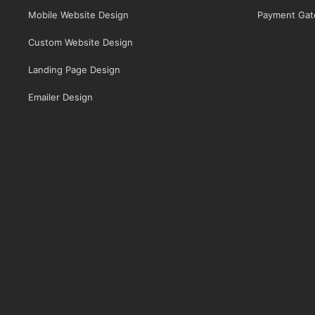
Mobile Website Design
Payment Gat
Custom Website Design
Landing Page Design
Emailer Design