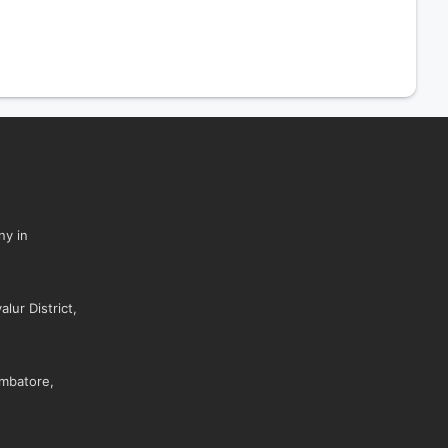
ny in
lur District,
mbatore,