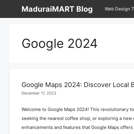
Skip
MaduraiMART Blog
Web Design T
to
content
Google 2024
Google Maps 2024: Discover Local B
December 17, 2023
Welcome to Google Maps 2024! This revolutionary tool
seeking the nearest coffee shop, or exploring a new 
enhancements and features that Google Maps offer