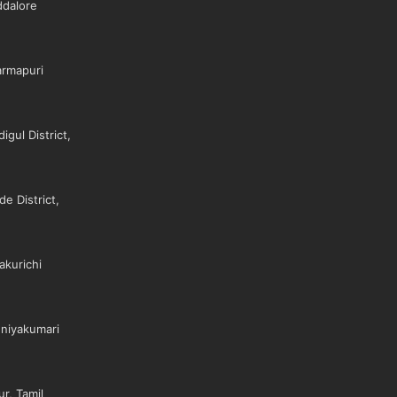
dalore
rmapuri
gul District,
e District,
akurichi
niyakumari
r, Tamil