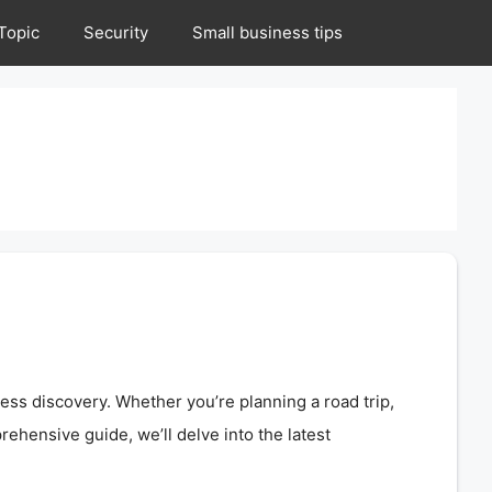
Topic
Security
Small business tips
ess discovery. Whether you’re planning a road trip,
ehensive guide, we’ll delve into the latest