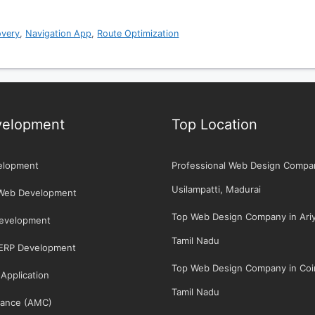
overy
,
Navigation App
,
Route Optimization
elopment
Top Location
elopment
Professional Web Design Compa
Usilampatti, Madurai
Web Development
Top Web Design Company in Ariya
Development
Tamil Nadu
/ERP Development
Top Web Design Company in Coi
Application
Tamil Nadu
ance (AMC)