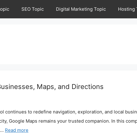
opic
SEO Topic
Digital Marketing Topic
Hosting 
usinesses, Maps, and Directions
 continues to redefine navigation, exploration, and local busin
city, Google Maps remains your trusted companion. In this compr
s …
Read more