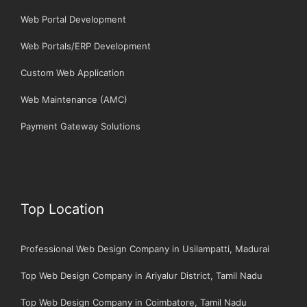
Web Portal Development
Web Portals/ERP Development
Custom Web Application
Web Maintenance (AMC)
Payment Gateway Solutions
Top Location
Professional Web Design Company in Usilampatti, Madurai
Top Web Design Company in Ariyalur District, Tamil Nadu
Top Web Design Company in Coimbatore, Tamil Nadu