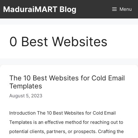
Skip
MaduraiMART Blog
Menu
to
content
0 Best Websites
The 10 Best Websites for Cold Email
Templates
August 5, 2023
Introduction The 10 Best Websites for Cold Email
Templates is an effective method for reaching out to
potential clients, partners, or prospects. Crafting the