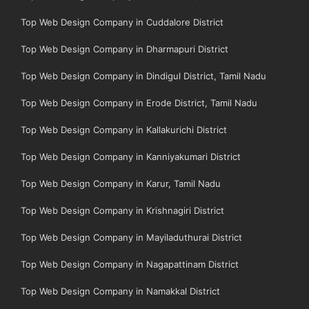
Top Web Design Company in Cuddalore District
Top Web Design Company in Dharmapuri District
Top Web Design Company in Dindigul District, Tamil Nadu
Top Web Design Company in Erode District, Tamil Nadu
Top Web Design Company in Kallakurichi District
Top Web Design Company in Kanniyakumari District
Top Web Design Company in Karur, Tamil Nadu
Top Web Design Company in Krishnagiri District
Top Web Design Company in Mayiladuthurai District
Top Web Design Company in Nagapattinam District
Top Web Design Company in Namakkal District