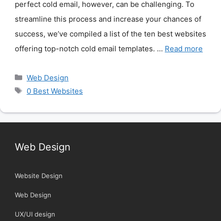
perfect cold email, however, can be challenging. To
streamline this process and increase your chances of
success, we’ve compiled a list of the ten best websites
offering top-notch cold email templates. …
Read more
Categories
Web Design
Tags
0 Best Websites
Web Design
Website Design
Web Design
UX/UI design