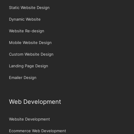
Static Website Design
Dynamic Website
Website Re-design
Mobile Website Design
Custom Website Design
Landing Page Design
Emailer Design
Web Development
Website Development
Ecommerce Web Development