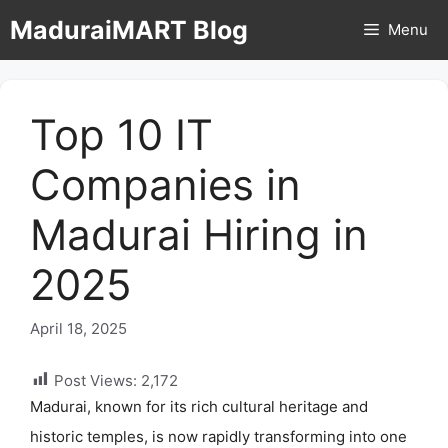
Skip
MaduraiMART Blog
Menu
to
content
Top 10 IT
Companies in
Madurai Hiring in
2025
April 18, 2025
Post Views:
2,172
Madurai, known for its rich cultural heritage and
historic temples, is now rapidly transforming into one