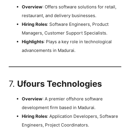
Overview
: Offers software solutions for retail,
restaurant, and delivery businesses.
Hiring Roles
: Software Engineers, Product
Managers, Customer Support Specialists.
Highlights
: Plays a key role in technological
advancements in Madurai.
7.
Ufours Technologies
Overview
: A premier offshore software
development firm based in Madurai.
Hiring Roles
: Application Developers, Software
Engineers, Project Coordinators.