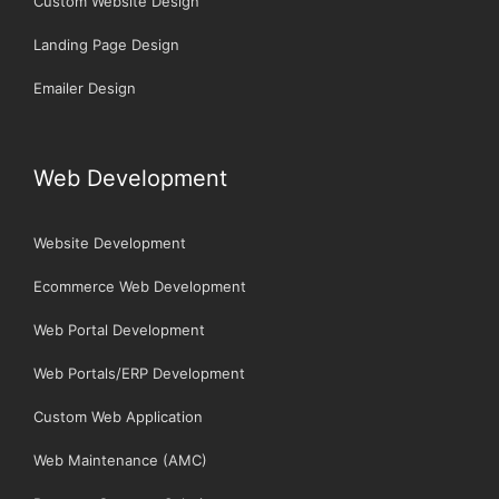
Custom Website Design
Landing Page Design
Emailer Design
Web Development
Website Development
Ecommerce Web Development
Web Portal Development
Web Portals/ERP Development
Custom Web Application
Web Maintenance (AMC)