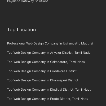
Payment Gateway Solutions
Top Location
Professional Web Design Company in Usilampatti, Madurai
Top Web Design Company in Ariyalur District, Tamil Nadu
Top Web Design Company in Coimbatore, Tamil Nadu
Top Web Design Company in Cuddalore District
Top Web Design Company in Dharmapuri District
Top Web Design Company in Dindigul District, Tamil Nadu
Top Web Design Company in Erode District, Tamil Nadu