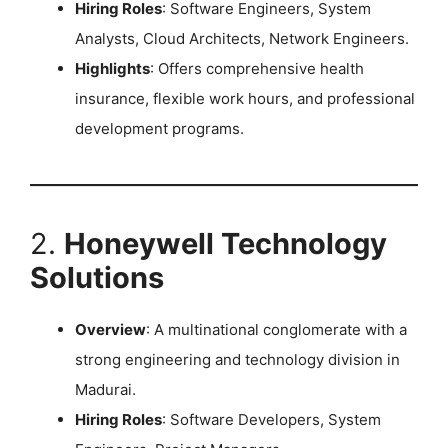
Hiring Roles
: Software Engineers, System
Analysts, Cloud Architects, Network Engineers.
Highlights
: Offers comprehensive health
insurance, flexible work hours, and professional
development programs.
2.
Honeywell Technology
Solutions
Overview
: A multinational conglomerate with a
strong engineering and technology division in
Madurai.
Hiring Roles
: Software Developers, System