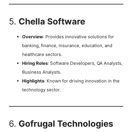
5.
Chella Software
Overview
: Provides innovative solutions for
banking, finance, insurance, education, and
healthcare sectors.
Hiring Roles
: Software Developers, QA Analysts,
Business Analysts.
Highlights
: Known for driving innovation in the
technology sector. ​
6.
Gofrugal Technologies