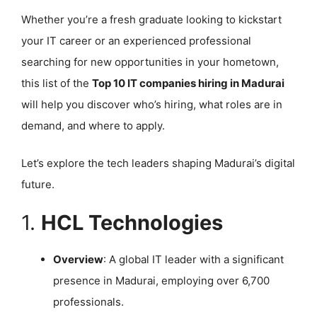
Whether you’re a fresh graduate looking to kickstart
your IT career or an experienced professional
searching for new opportunities in your hometown,
this list of the
Top 10 IT companies hiring in Madurai
will help you discover who’s hiring, what roles are in
demand, and where to apply.
Let’s explore the tech leaders shaping Madurai’s digital
future.
1.
HCL Technologies
Overview
: A global IT leader with a significant
presence in Madurai, employing over 6,700
professionals.