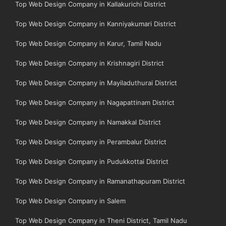
Top Web Design Company in Kallakurichi District
Top Web Design Company in Kanniyakumari District
Top Web Design Company in Karur, Tamil Nadu
Top Web Design Company in Krishnagiri District
Top Web Design Company in Mayiladuthurai District
Top Web Design Company in Nagapattinam District
Top Web Design Company in Namakkal District
Top Web Design Company in Perambalur District
Top Web Design Company in Pudukkottai District
Top Web Design Company in Ramanathapuram District
Top Web Design Company in Salem
Top Web Design Company in Theni District, Tamil Nadu