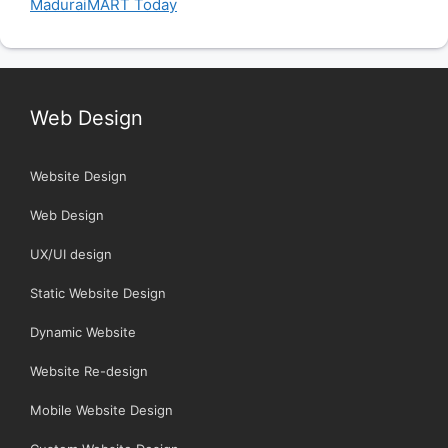
MaduraiMART Today
Web Design
Website Design
Web Design
UX/UI design
Static Website Design
Dynamic Website
Website Re-design
Mobile Website Design