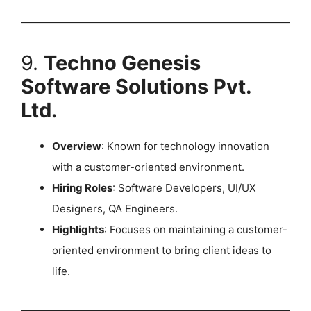
9.
Techno Genesis
Software Solutions Pvt.
Ltd.
Overview
: Known for technology innovation
with a customer-oriented environment.
Hiring Roles
: Software Developers, UI/UX
Designers, QA Engineers.
Highlights
: Focuses on maintaining a customer-
oriented environment to bring client ideas to
life.