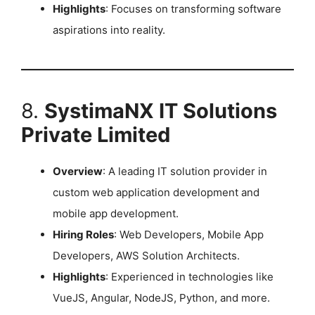
Highlights
: Focuses on transforming software
aspirations into reality. ​
8.
SystimaNX IT Solutions
Private Limited
Overview
: A leading IT solution provider in
custom web application development and
mobile app development.
Hiring Roles
: Web Developers, Mobile App
Developers, AWS Solution Architects.
Highlights
: Experienced in technologies like
VueJS, Angular, NodeJS, Python, and more.