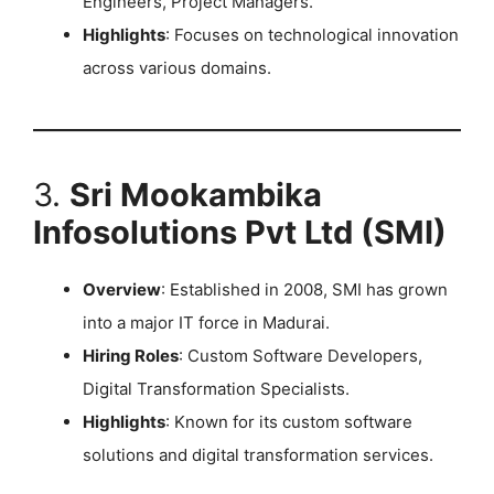
Engineers, Project Managers.
Highlights
: Focuses on technological innovation
across various domains. ​
3.
Sri Mookambika
Infosolutions Pvt Ltd (SMI)
Overview
: Established in 2008, SMI has grown
into a major IT force in Madurai.
Hiring Roles
: Custom Software Developers,
Digital Transformation Specialists.
Highlights
: Known for its custom software
solutions and digital transformation services.