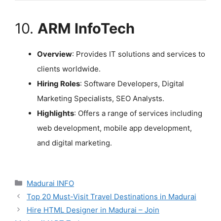
10.
ARM InfoTech
Overview
: Provides IT solutions and services to
clients worldwide.
Hiring Roles
: Software Developers, Digital
Marketing Specialists, SEO Analysts.
Highlights
: Offers a range of services including
web development, mobile app development,
and digital marketing.
Categories
Madurai INFO
Top 20 Must-Visit Travel Destinations in Madurai
Hire HTML Designer in Madurai – Join