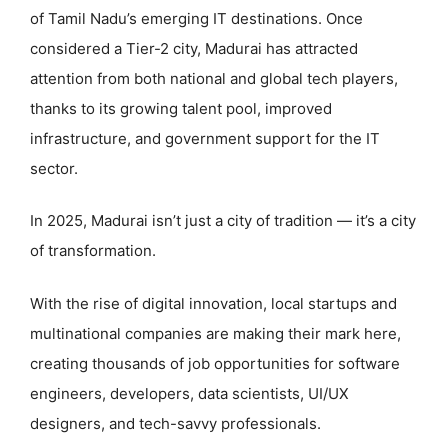
of Tamil Nadu’s emerging IT destinations. Once
considered a Tier-2 city, Madurai has attracted
attention from both national and global tech players,
thanks to its growing talent pool, improved
infrastructure, and government support for the IT
sector.
In 2025, Madurai isn’t just a city of tradition — it’s a city
of transformation.
With the rise of digital innovation, local startups and
multinational companies are making their mark here,
creating thousands of job opportunities for software
engineers, developers, data scientists, UI/UX
designers, and tech-savvy professionals.