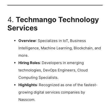
4.
Techmango Technology
Services
Overview
: Specializes in IoT, Business
Intelligence, Machine Learning, Blockchain, and
more.
Hiring Roles
: Developers in emerging
technologies, DevOps Engineers, Cloud
Computing Specialists.
Highlights
: Recognized as one of the fastest-
growing digital services companies by
Nasscom. ​